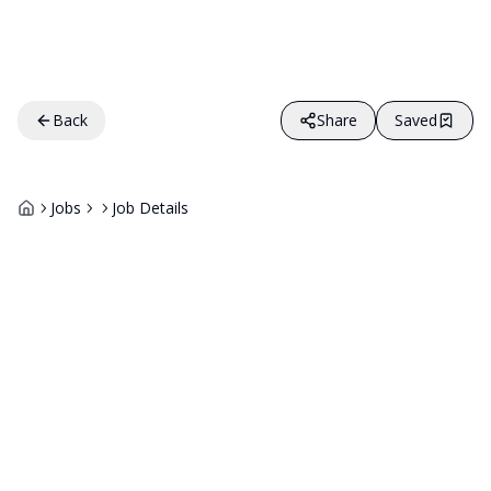
Back
Share
Saved
Jobs
Job Details