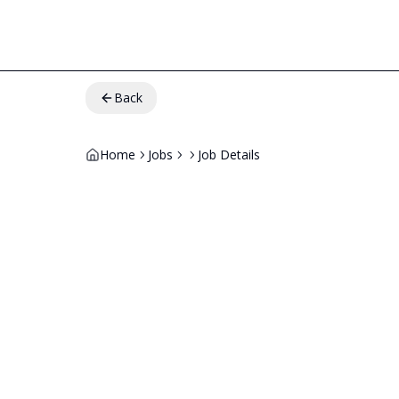
Back
Home
Jobs
Job Details