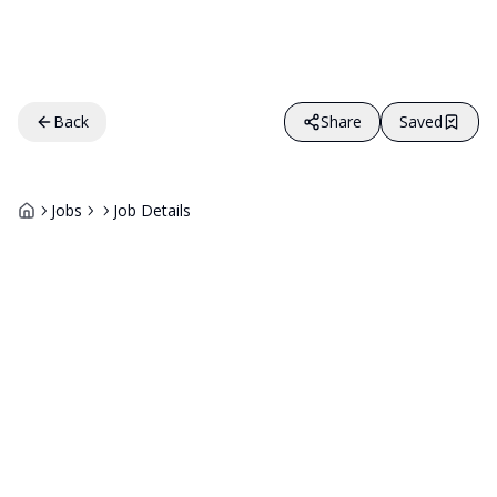
Back
Share
Saved
Jobs
Job Details