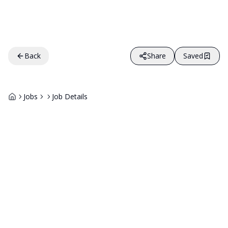
Back
Share
Saved
Jobs
Job Details