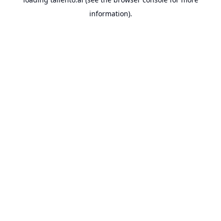
information).