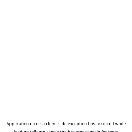
Application error: a
client
-side exception has occurred while
loading
tallento.ai
(see the
browser console
for more