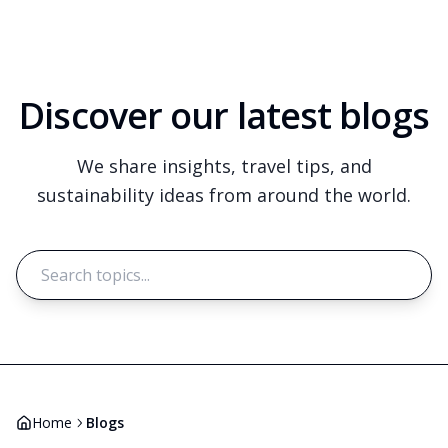
Discover our latest blogs
We share insights, travel tips, and
sustainability ideas from around the world.
Search
Home
Blogs