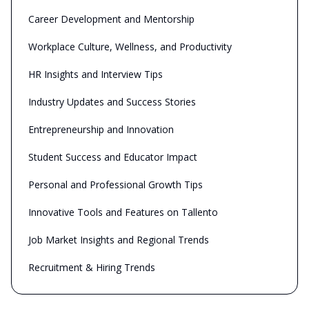
Career Development and Mentorship
Workplace Culture, Wellness, and Productivity
HR Insights and Interview Tips
Industry Updates and Success Stories
Entrepreneurship and Innovation
Student Success and Educator Impact
Personal and Professional Growth Tips
Innovative Tools and Features on Tallento
Job Market Insights and Regional Trends
Recruitment & Hiring Trends