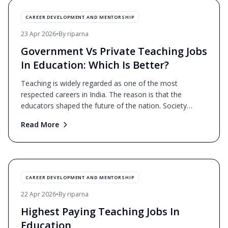
CAREER DEVELOPMENT AND MENTORSHIP
23 Apr 2026
•
By
riparna
Government Vs Private Teaching Jobs
In Education: Which Is Better?
Teaching is widely regarded as one of the most
respected careers in India. The reason is that the
educators shaped the future of the nation. Society
mostly view
...
Read More
CAREER DEVELOPMENT AND MENTORSHIP
22 Apr 2026
•
By
riparna
Highest Paying Teaching Jobs In
Education