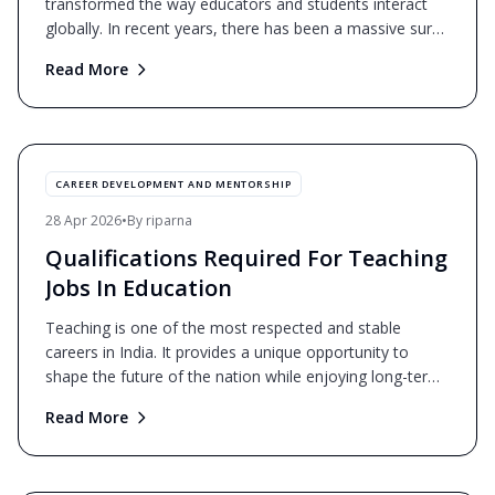
transformed the way educators and students interact
globally. In recent years, there has been a massive surge
i
...
Read More
CAREER DEVELOPMENT AND MENTORSHIP
28 Apr 2026
•
By
riparna
Qualifications Required For Teaching
Jobs In Education
Teaching is one of the most respected and stable
careers in India. It provides a unique opportunity to
shape the future of the nation while enjoying long-term
j
...
Read More