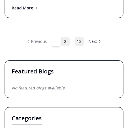
Read More
...
1
Previous
2
12
Next
Featured Blogs
No featured blogs available.
Categories