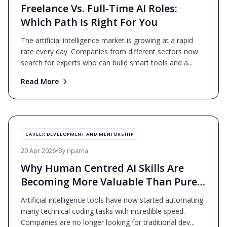
Freelance Vs. Full-Time AI Roles:
Which Path Is Right For You
The artificial intelligence market is growing at a rapid
rate every day. Companies from different sectors now
search for experts who can build smart tools and a
...
Read More
CAREER DEVELOPMENT AND MENTORSHIP
20 Apr 2026
•
By
riparna
Why Human Centred AI Skills Are
Becoming More Valuable Than Pure
Coding?
Artificial intelligence tools have now started automating
many technical coding tasks with incredible speed.
Companies are no longer looking for traditional dev
...