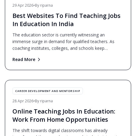
29 Apr 2026
•
By
riparna
Best Websites To Find Teaching Jobs
In Education In India
The education sector is currently witnessing an
immense surge in demand for qualified teachers. As
coaching institutes, colleges, and schools keep
expanding, th
...
Read More
CAREER DEVELOPMENT AND MENTORSHIP
28 Apr 2026
•
By
riparna
Online Teaching Jobs In Education:
Work From Home Opportunities
The shift towards digital classrooms has already