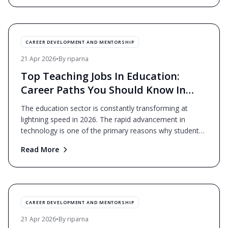
CAREER DEVELOPMENT AND MENTORSHIP
21 Apr 2026
•
By
riparna
Top Teaching Jobs In Education:
Career Paths You Should Know In
2026
The education sector is constantly transforming at
lightning speed in 2026. The rapid advancement in
technology is one of the primary reasons why students
are l
...
Read More
CAREER DEVELOPMENT AND MENTORSHIP
21 Apr 2026
•
By
riparna