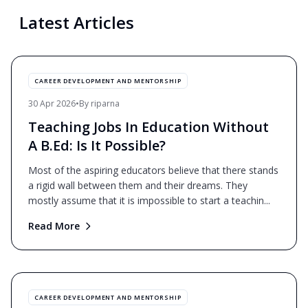
Latest Articles
CAREER DEVELOPMENT AND MENTORSHIP
30 Apr 2026
•
By
riparna
Teaching Jobs In Education Without
A B.Ed: Is It Possible?
Most of the aspiring educators believe that there stands
a rigid wall between them and their dreams. They
mostly assume that it is impossible to start a teachin
...
Read More
CAREER DEVELOPMENT AND MENTORSHIP