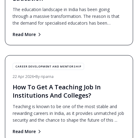
The education landscape in India has been going
through a massive transformation. The reason is that
the demand for specialised educators has been
skyrocketing.
...
Read More
CAREER DEVELOPMENT AND MENTORSHIP
22 Apr 2026
•
By
riparna
How To Get A Teaching Job In
Institutions And Colleges?
Teaching is known to be one of the most stable and
rewarding careers in India, as it provides unmatched job
security and the chance to shape the future of this
...
Read More