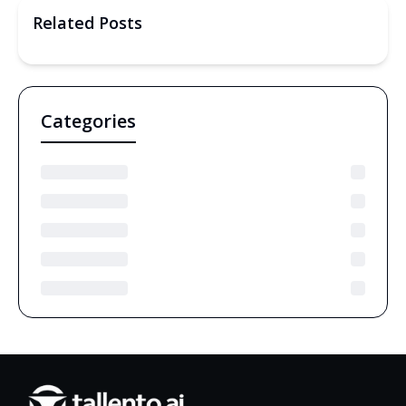
Related Posts
Categories