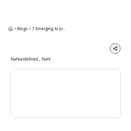
Blogs
7 Emerging Ai Job Roles That Will Dominate Hiring In The Next 5 Years
Share
NaNundefined , NaN