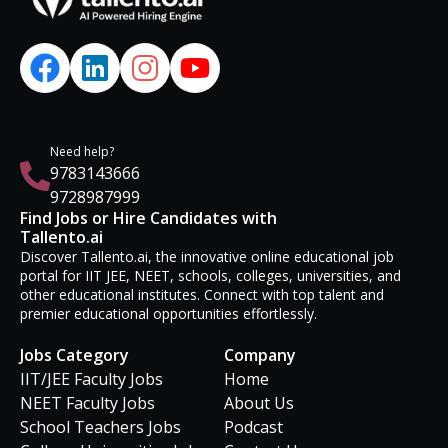
Need help?
9783143666
9728987999
Find Jobs or Hire Candidates with
Tallento.ai
Discover Tallento.ai, the innovative online educational job
portal for IIT JEE, NEET, schools, colleges, universities, and
other educational institutes. Connect with top talent and
premier educational opportunities effortlessly.
Jobs Category
Company
IIT/JEE Faculty Jobs
Home
NEET Faculty Jobs
About Us
School Teachers Jobs
Podcast