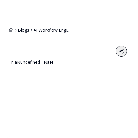
Blogs
Ai Workflow Engineer Explained The Backbone Of Intelligent Automation Teams
Share
NaNundefined , NaN