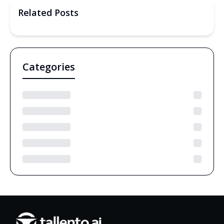
Related Posts
Categories