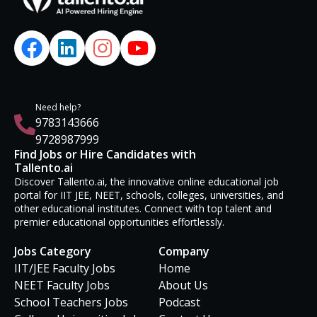
Need help?
9783143666
9728987999
Find Jobs or Hire Candidates with
Tallento.ai
Discover Tallento.ai, the innovative online educational job
portal for IIT JEE, NEET, schools, colleges, universities, and
other educational institutes. Connect with top talent and
premier educational opportunities effortlessly.
Jobs Category
Company
IIT/JEE Faculty Jobs
Home
NEET Faculty Jobs
About Us
School Teachers Jobs
Podcast