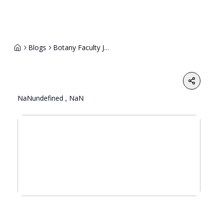
Blogs
Botany Faculty Job Description 1
Share
NaNundefined , NaN