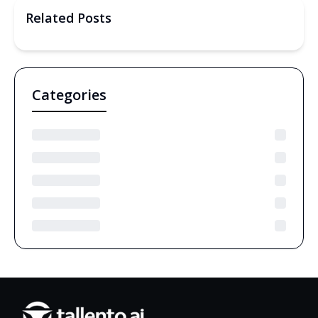
Related Posts
Categories