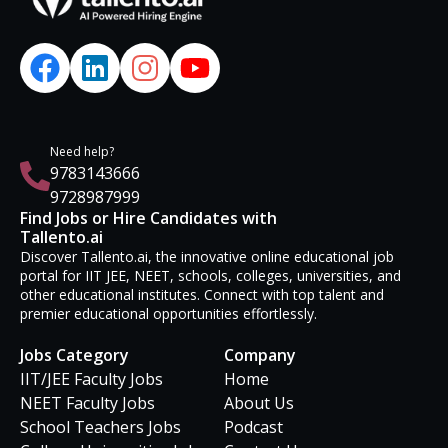
Need help?
9783143666
9728987999
Find Jobs or Hire Candidates with
Tallento.ai
Discover Tallento.ai, the innovative online educational job
portal for IIT JEE, NEET, schools, colleges, universities, and
other educational institutes. Connect with top talent and
premier educational opportunities effortlessly.
Jobs Category
Company
IIT/JEE Faculty Jobs
Home
NEET Faculty Jobs
About Us
School Teachers Jobs
Podcast