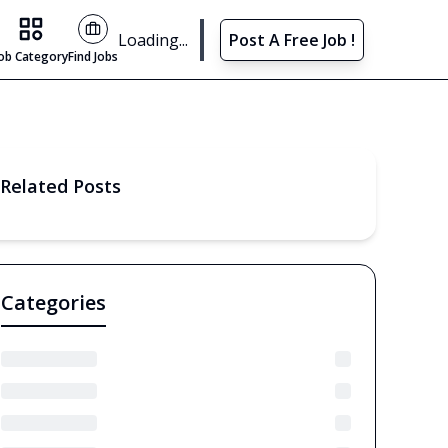
Find Jobs
Loading...
Post A Free Job !
Job Category
Find Jobs
Related Posts
Categories