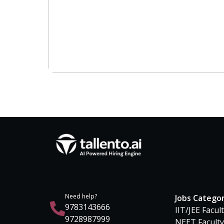
Need help?
Jobs Catego
9783143666
IIT/JEE Facul
9728987999
NEET Faculty