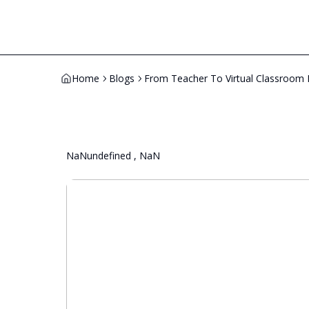
Home
Blogs
From Teacher To Virtual Classroom 
NaNundefined , NaN