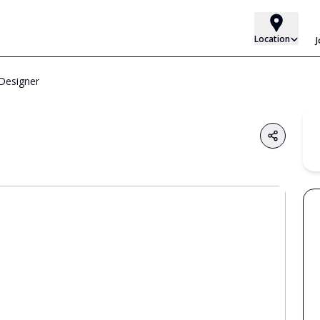
Location
Designer
Share