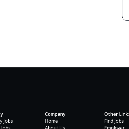
ry
Company
Other Link
ty Jobs
Home
Find Jobs
 Jobs
About Us
Employer