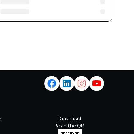
s
Download
Scan the QR