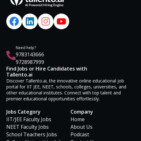
Need help?
9783143666
9728987999
Find Jobs or Hire Candidates with
Tallento.ai
Discover Tallento.ai, the innovative online educational job
portal for IIT JEE, NEET, schools, colleges, universities, and
other educational institutes. Connect with top talent and
premier educational opportunities effortlessly.
Jobs Category
Company
IIT/JEE Faculty Jobs
Home
NEET Faculty Jobs
About Us
School Teachers Jobs
Podcast