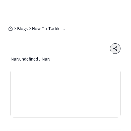
Blogs
How To Tackle A Telephonic Interview 1
Share
NaNundefined , NaN