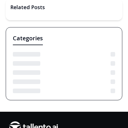
Related Posts
Categories