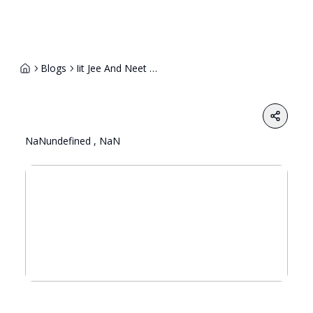
Blogs
Iit Jee And Neet Coaching Jobs In India Scope Salaries And How To Get Hired 1
Share
NaNundefined , NaN