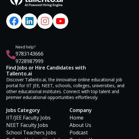
Need help?
9783143666
9728987999
Find Jobs or Hire Candidates with
Tallento.ai
Discover Tallento.ai, the innovative online educational job
portal for IIT JEE, NEET, schools, colleges, universities, and
other educational institutes. Connect with top talent and
premier educational opportunities effortlessly.
Jobs Category
Company
IIT/JEE Faculty Jobs
Home
NEET Faculty Jobs
About Us
School Teachers Jobs
Podcast