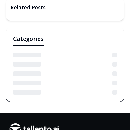
Related Posts
Categories