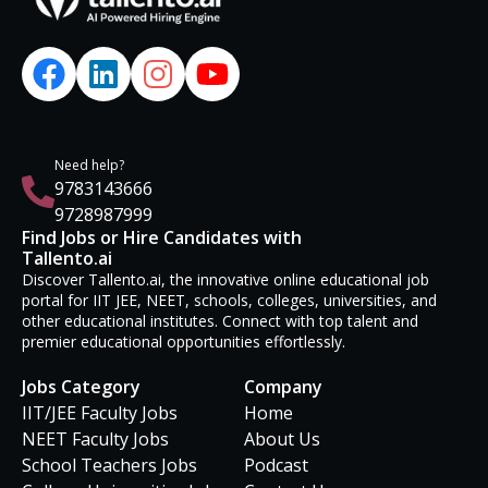
Need help?
9783143666
9728987999
Find Jobs or Hire Candidates with
Tallento.ai
Discover Tallento.ai, the innovative online educational job
portal for IIT JEE, NEET, schools, colleges, universities, and
other educational institutes. Connect with top talent and
premier educational opportunities effortlessly.
Jobs Category
Company
IIT/JEE Faculty Jobs
Home
NEET Faculty Jobs
About Us
School Teachers Jobs
Podcast