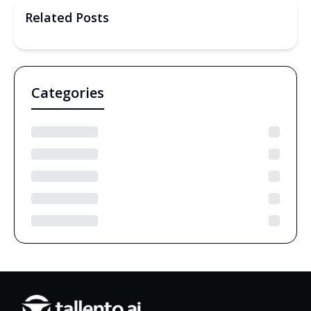
Related Posts
Categories