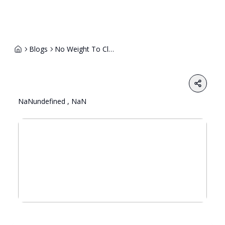
Blogs
No Weight To Class 12 Board Marks Common Entrance Mandatory For Ug Admission At Central Universitie
Share
NaNundefined , NaN