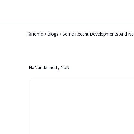
Home
Blogs
Some Recent Developments And News
NaNundefined , NaN