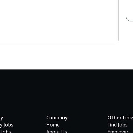
ry
Company
Other Link
ty Jobs
Home
Find Jobs
 Jobs
About Us
Employer