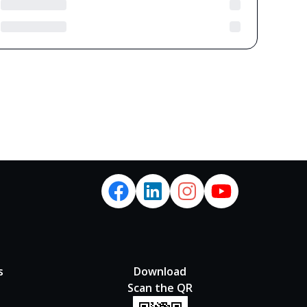
s
Download
Scan the QR