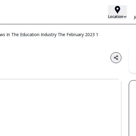
Location
 In The Education Industry The February 2023 1
Share