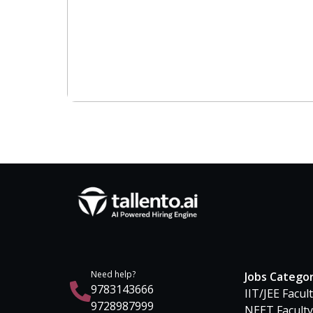
Need help?
Jobs Catego
9783143666
IIT/JEE Facul
9728987999
NEET Faculty