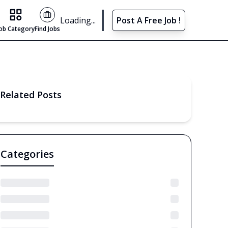
Find Jobs
Loading...
Post A Free Job !
Job Category
Find Jobs
Related Posts
Categories