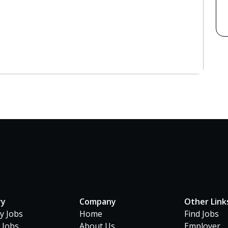
ry
Company
Other Link
ty Jobs
Home
Find Jobs
 Jobs
About Us
Employer