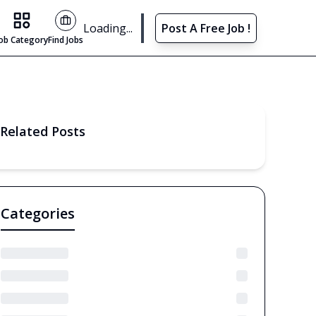
Find Jobs
Loading...
Post A Free Job !
Job Category
Find Jobs
Related Posts
Categories