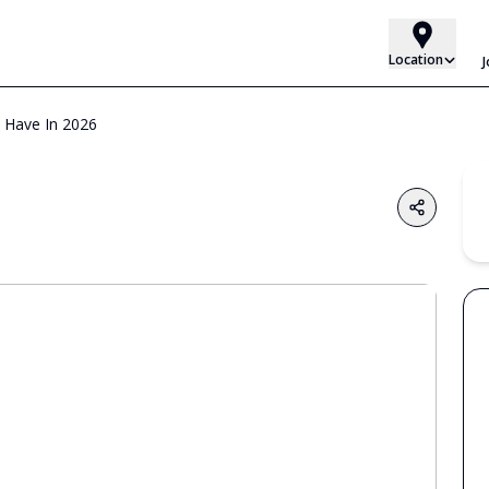
Location
t Have In 2026
Share