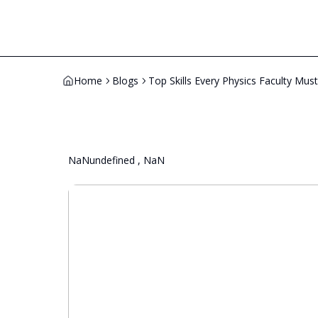
Home
Blogs
Top Skills Every Physics Faculty Mus
NaNundefined , NaN