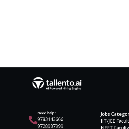
Need help?
Jobs Catego
9783143666
IIT/JEE Facul
9728987999
NEET Faculty