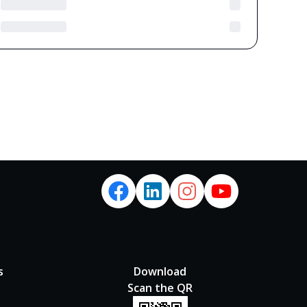
s
Download
Scan the QR