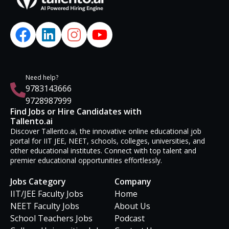
Need help?
9783143666
9728987999
Find Jobs or Hire Candidates with
Tallento.ai
Discover Tallento.ai, the innovative online educational job
portal for IIT JEE, NEET, schools, colleges, universities, and
other educational institutes. Connect with top talent and
premier educational opportunities effortlessly.
Jobs Category
Company
IIT/JEE Faculty Jobs
Home
NEET Faculty Jobs
About Us
School Teachers Jobs
Podcast