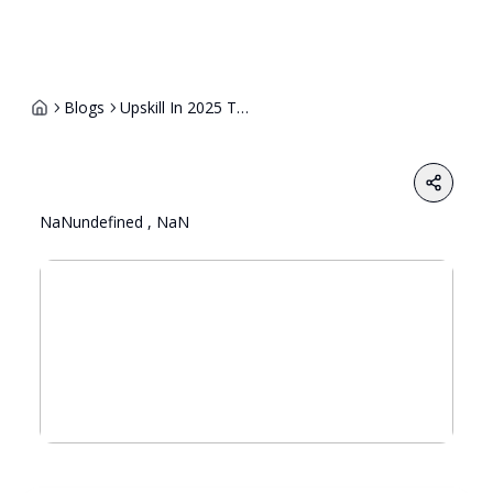
Blogs
Upskill In 2025 Top Courses That Guarantee High Paying Jobs
Share
NaNundefined , NaN