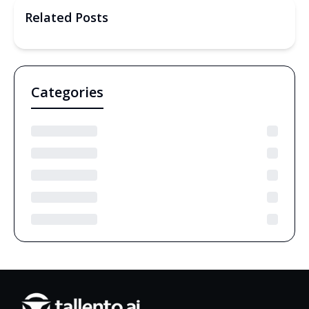
Related Posts
Categories