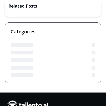
Related Posts
Categories