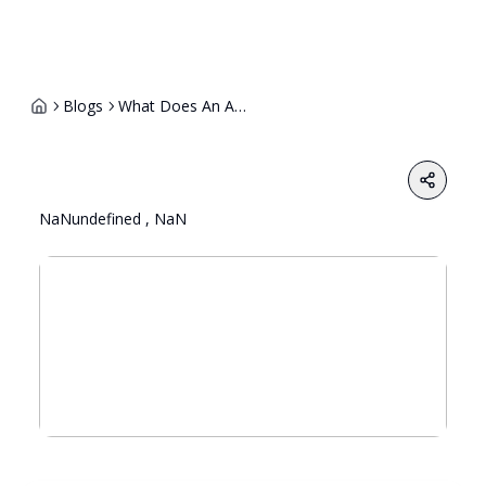
Blogs
What Does An Ai Ethics Trainer Do And How Can You Become One
Share
NaNundefined , NaN