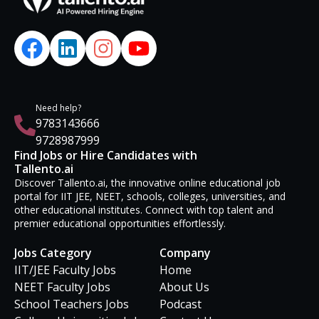
Need help?
9783143666
9728987999
Find Jobs or Hire Candidates with
Tallento.ai
Discover Tallento.ai, the innovative online educational job
portal for IIT JEE, NEET, schools, colleges, universities, and
other educational institutes. Connect with top talent and
premier educational opportunities effortlessly.
Jobs Category
Company
IIT/JEE Faculty Jobs
Home
NEET Faculty Jobs
About Us
School Teachers Jobs
Podcast