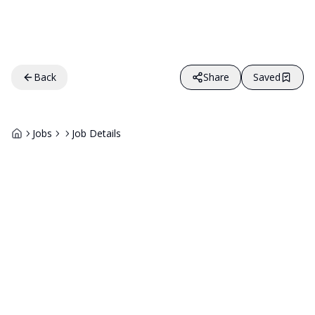
Back
Share
Saved
Jobs
Job Details