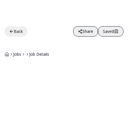
Back
Share
Saved
Jobs
Job Details