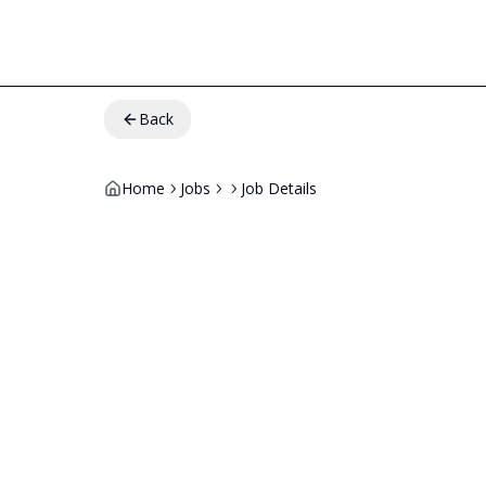
Back
Home
Jobs
Job Details