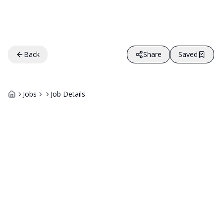
Back
Share
Saved
Jobs
Job Details