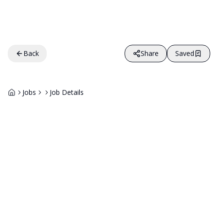
Back
Share
Saved
Jobs
Job Details