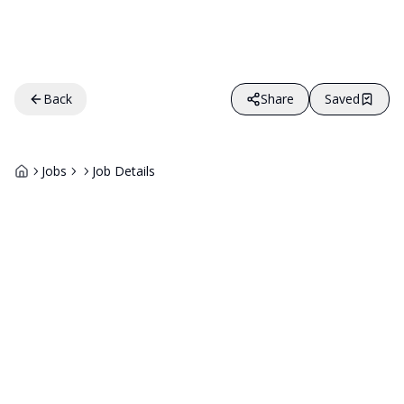
Back
Share
Saved
Jobs
Job Details