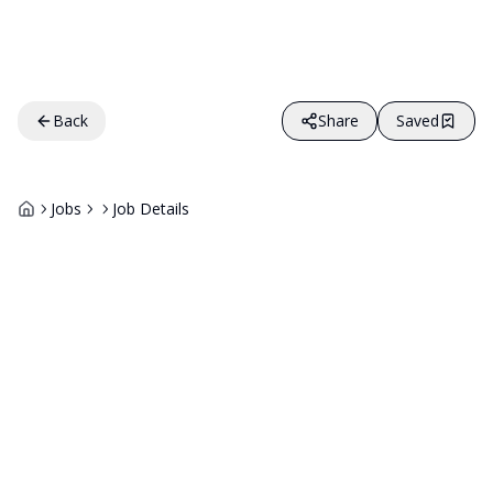
Back
Share
Saved
Jobs
Job Details