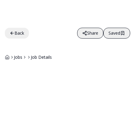
Back
Share
Saved
Jobs
Job Details