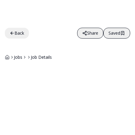
Back
Share
Saved
Jobs
Job Details