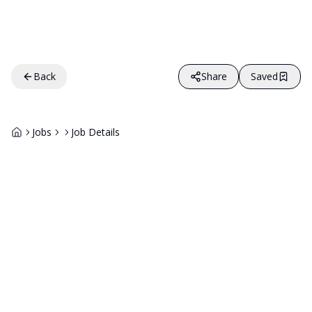
Back
Share
Saved
Jobs
Job Details