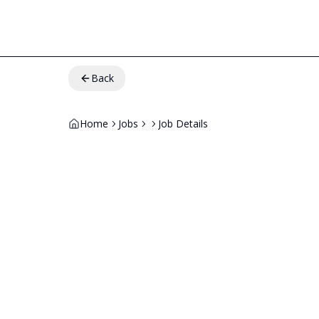
Back
Home
Jobs
Job Details