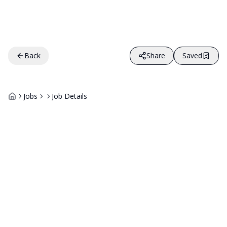
Back
Share
Saved
Jobs
Job Details