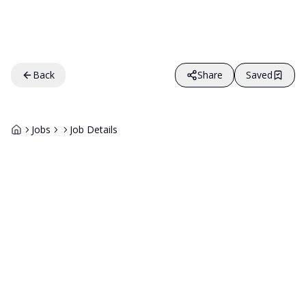
Back
Share
Saved
Jobs
Job Details