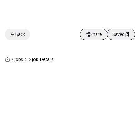
Back
Share
Saved
Jobs
Job Details