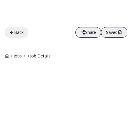
Back
Share
Saved
Jobs
Job Details