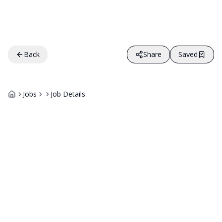
Back
Share
Saved
Jobs
Job Details