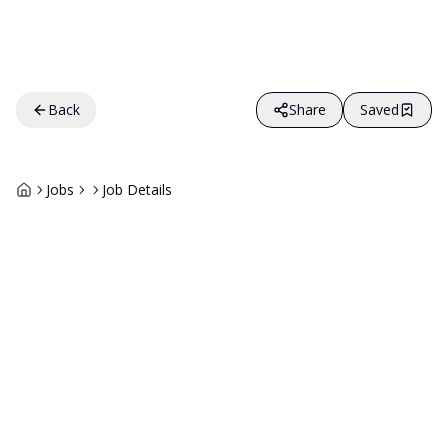
Back
Share
Saved
Jobs
Job Details