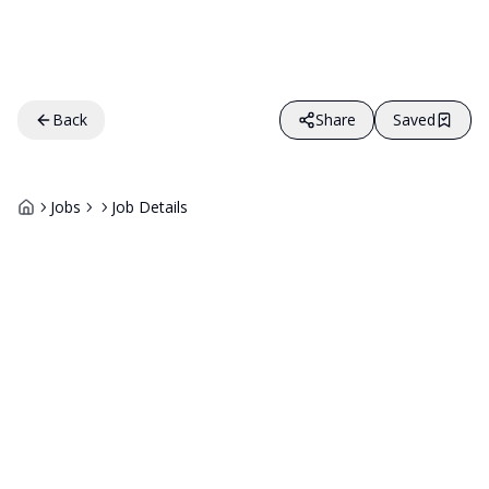
Back
Share
Saved
Jobs
Job Details