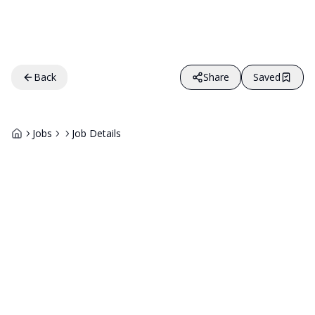
Back
Share
Saved
Jobs
Job Details