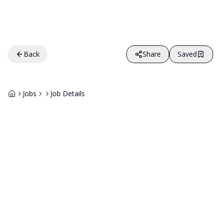
Back
Share
Saved
Jobs
Job Details