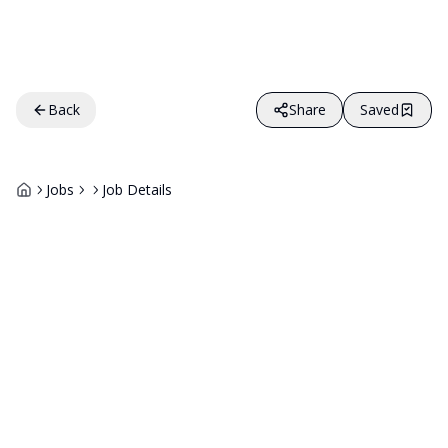
Back
Share
Saved
Jobs
Job Details