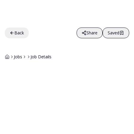
Back
Share
Saved
Jobs
Job Details