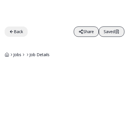
Back
Share
Saved
Jobs
Job Details