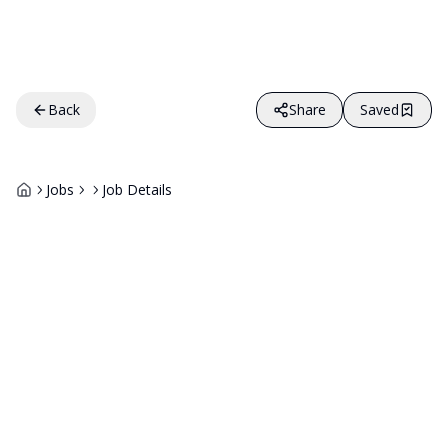
Back
Share
Saved
Jobs
Job Details