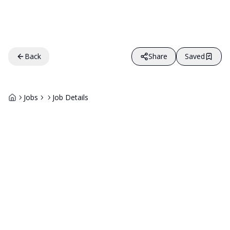
Back
Share
Saved
Jobs
Job Details