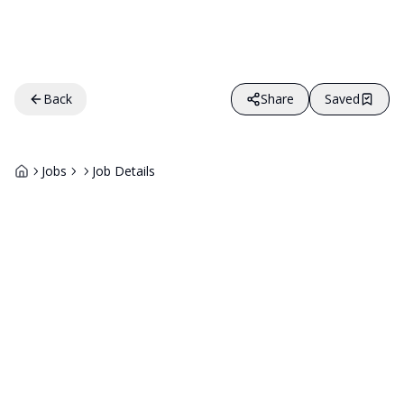
Back
Share
Saved
Jobs
Job Details