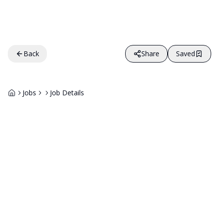
Back
Share
Saved
Jobs
Job Details