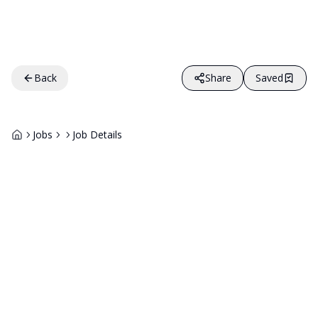
Back
Share
Saved
Jobs
Job Details