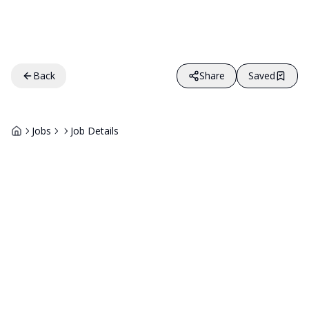
Back
Share
Saved
Jobs
Job Details