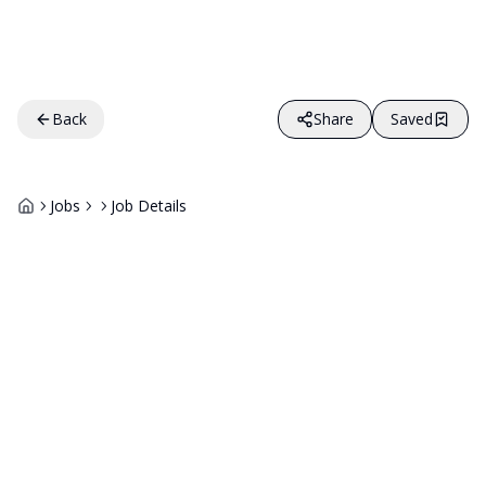
Back
Share
Saved
Jobs
Job Details