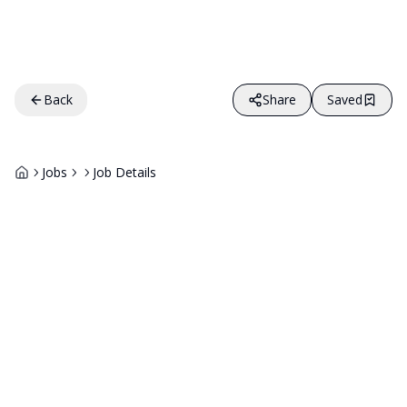
Back
Share
Saved
Jobs
Job Details