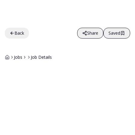
Back
Share
Saved
Jobs
Job Details