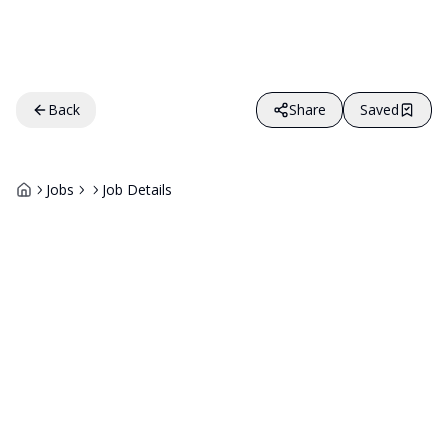
Back
Share
Saved
Jobs
Job Details